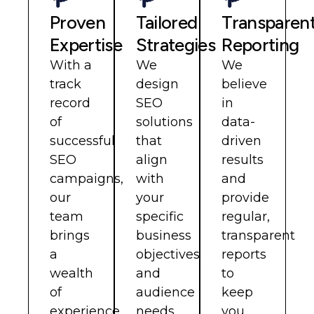
Proven
Tailored
Transparen
Expertise
Strategies
Reporting
With a
We
We
track
design
believe
record
SEO
in
of
solutions
data-
successful
that
driven
SEO
align
results
campaigns,
with
and
our
your
provide
team
specific
regular,
brings
business
transparent
a
objectives
reports
wealth
and
to
of
audience
keep
experience
needs.
you