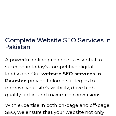
Complete Website SEO Services in
Pakistan
A powerful online presence is essential to
succeed in today’s competitive digital
landscape. Our
website SEO services in
Pakistan
provide tailored strategies to
improve your site’s visibility, drive high-
quality traffic, and maximize conversions.
With expertise in both on-page and off-page
SEO, we ensure that your website not only