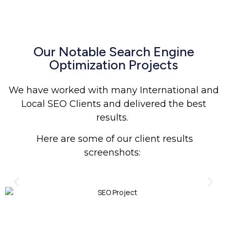
Our Notable Search Engine
Optimization Projects
We have worked with many International and
Local SEO Clients and delivered the best
results.
Here are some of our client results
screenshots: