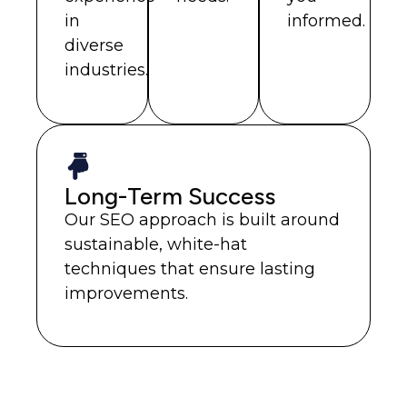
in
informed.
diverse
industries.
Long-Term Success
Our SEO approach is built around
sustainable, white-hat
techniques that ensure lasting
improvements.