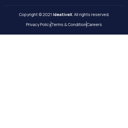
Copyright © 2021
IdeativeX
. All rights reserved.
Privacy Policy
Terms & Condition
Careers