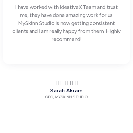
I have worked with IdeativeX Team and trust
me, they have done amazing work for us.
MySkinn Studio is now getting consistent
clients and I am really happy from them. Highly
recommend!
Sarah Akram
CEO, MYSKINN STUDIO