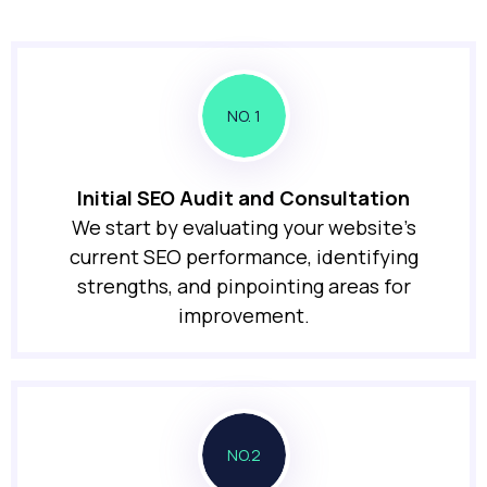
NO. 1
Initial SEO Audit and Consultation
We start by evaluating your website’s
current SEO performance, identifying
strengths, and pinpointing areas for
improvement.
NO.2