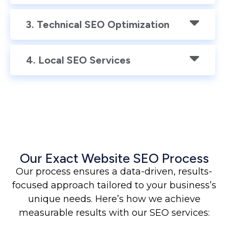
3. Technical SEO Optimization
4. Local SEO Services
Our Exact Website SEO Process
Our process ensures a data-driven, results-
focused approach tailored to your business’s
unique needs. Here’s how we achieve
measurable results with our SEO services: