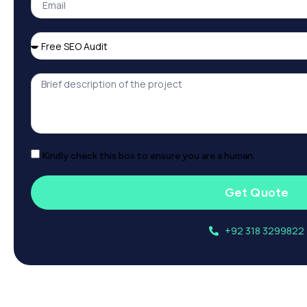
Kindly check this box to ensure you are a human.
Get Quote
+92 318 3299822