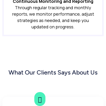
Continuous Monitoring and Reporting
Through regular tracking and monthly
reports, we monitor performance, adjust
strategies as needed, and keep you
updated on progress.
What Our Clients Says About Us