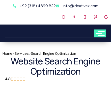
+92 (318) 4399 822
info@ideativex.com
Home
>
Services
>
Search Engine Optimization
Website Search Engine
Optimization
4.8