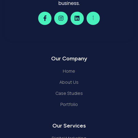
business.
Our Company
Home
About Us
Case Studies
Portfolio
Our Services