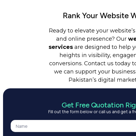
Rank Your Website W
Ready to elevate your website’
and online presence? Our
we
services
are designed to help 
heights in visibility, engag
conversions. Contact us today t
we can support your business
Pakistan’s digital marke
Get Free Quotation Ri
Fill out the form below or call us and get a 