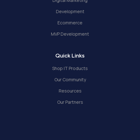
Digital Marketing
Development
Ecommerce
MVP Development
Quick Links
Shop IT Products
Our Community
Resources
Our Partners