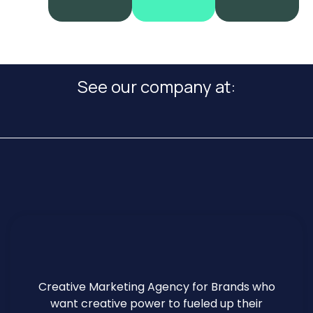
See our company at:
Creative Marketing Agency for Brands who
want creative power to fueled up their