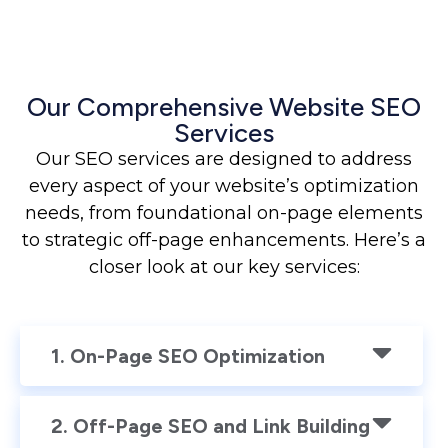
Our Comprehensive Website SEO
Services
Our SEO services are designed to address
every aspect of your website’s optimization
needs, from foundational on-page elements
to strategic off-page enhancements. Here’s a
closer look at our key services:
1. On-Page SEO Optimization
2. Off-Page SEO and Link Building