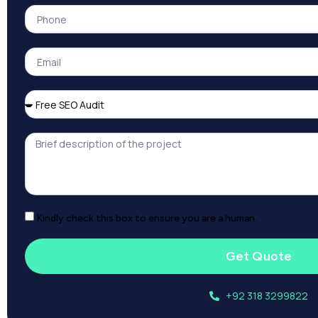
Kindly check this box to ensure you are a human.
Get Quote
+92 318 3299822