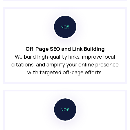
NO.5
Off-Page SEO and Link Building
We build high-quality links, improve local
citations, and amplify your online presence
with targeted off-page efforts.
NO.6