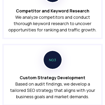
Competitor and Keyword Research
We analyze competitors and conduct
thorough keyword research to uncover
opportunities for ranking and traffic growth.
NO.3
Custom Strategy Development
Based on audit findings, we develop a
tailored SEO strategy that aligns with your
business goals and market demands.