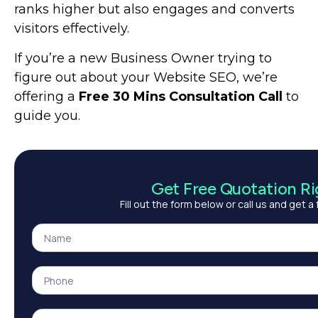
ranks higher but also engages and converts
visitors effectively.
If you’re a new Business Owner trying to
figure out about your Website SEO, we’re
offering
a
Free 30 Mins Consultation Call
to
guide you.
Get Free Quotation R
Fill out the form below or call us and get a