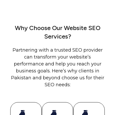
Why Choose Our Website SEO
Services?
Partnering with a trusted SEO provider
can transform your website’s
performance and help you reach your
business goals. Here’s why clients in
Pakistan and beyond choose us for their
SEO needs: