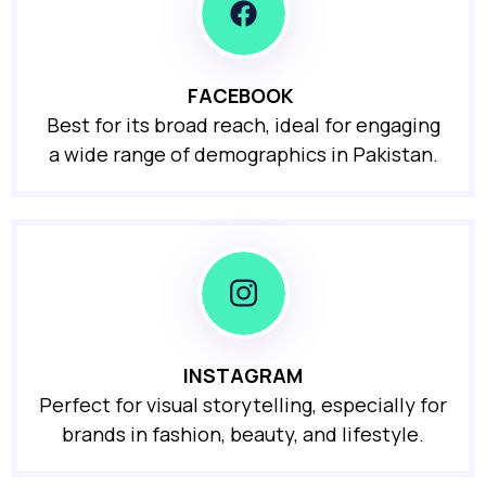
FACEBOOK
Best for its broad reach, ideal for engaging
a wide range of demographics in Pakistan.
INSTAGRAM
Perfect for visual storytelling, especially for
brands in fashion, beauty, and lifestyle.