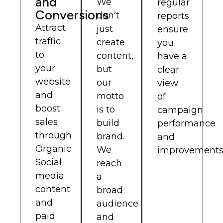
and
We
regular
Conversions
don’t
reports
Attract
just
ensure
traffic
create
you
to
content,
have a
your
but
clear
website
our
view
and
motto
of
boost
is to
campaign
sales
build
performance
through
brand.
and
Organic
We
improvements
Social
reach
media
a
content
broad
and
audience
paid
and