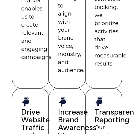
market
to
tracking,
enables
align
we
us to
with
prioritize
create
your
activities
relevant
brand
that
and
voice,
drive
engaging
industry,
measurable
campaigns.
and
results.
audience.
Drive
Increase
Transparen
Website
Brand
Reporting
Traffic
Awareness
Our