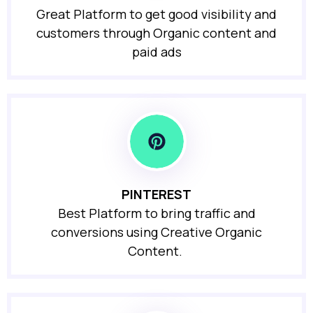
Great Platform to get good visibility and
customers through Organic content and
paid ads
PINTEREST
Best Platform to bring traffic and
conversions using Creative Organic
Content.