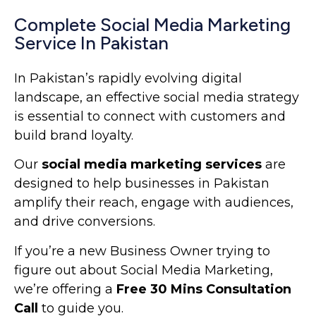
Complete Social Media Marketing
Service In Pakistan
In Pakistan’s rapidly evolving digital
landscape, an effective social media strategy
is essential to connect with customers and
build brand loyalty.
Our
social media marketing services
are
designed to help businesses in Pakistan
amplify their reach, engage with audiences,
and drive conversions.
If you’re a new Business Owner trying to
figure out about Social Media Marketing,
we’re offering
a
Free 30 Mins Consultation
Call
to guide you.