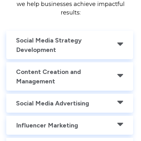
we help businesses achieve impactful
results:
Social Media Strategy
Development
Content Creation and
Management
Social Media Advertising
Influencer Marketing