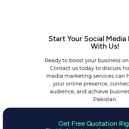
Start Your Social Media
With Us!
Ready to boost your business on
Contact us today to discuss ho
media marketing services can 
your online presence, connec
audience, and achieve busines
Pakistan.
Get Free Quotation Ri