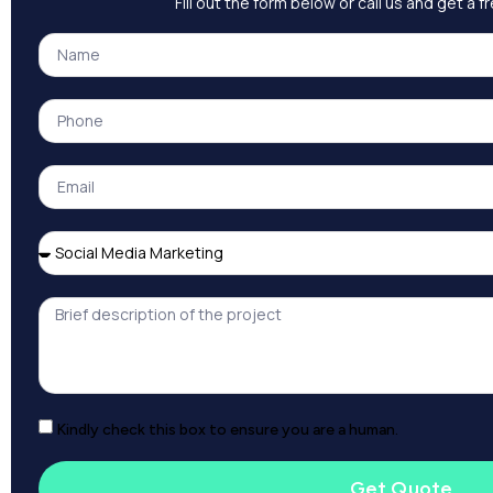
Fill out the form below or call us and get a 
Kindly check this box to ensure you are a human.
Get Quote