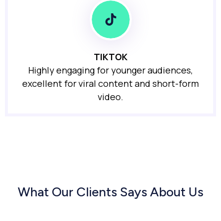
TIKTOK
Highly engaging for younger audiences,
excellent for viral content and short-form
video.
What Our Clients Says About Us