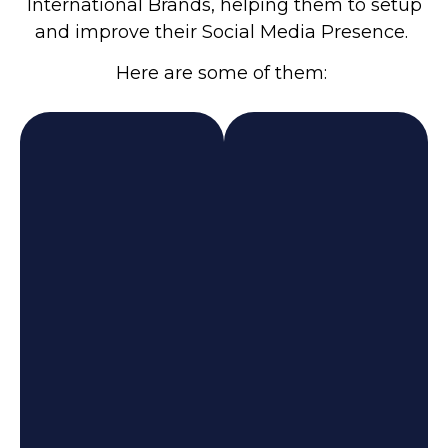
International Brands, helping them to setup
and improve their Social Media Presence.
Here are some of them: