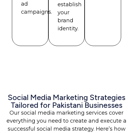
ad
establish
campaigns.
your
brand
identity.
Social Media Marketing Strategies
Tailored for Pakistani Businesses
Our social media marketing services cover
everything you need to create and execute a
successful social media strategy. Here’s how