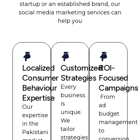
startup or an established brand, our
social media marketing services can
help you
Localized
Customized
ROI-
Consumer
Strategies
Focused
Behaviour
Campaigns
Every
business
Expertise
From
is
ad
Our
unique.
budget
expertise
We
management
in the
tailor
to
Pakistani
strategies
conversion