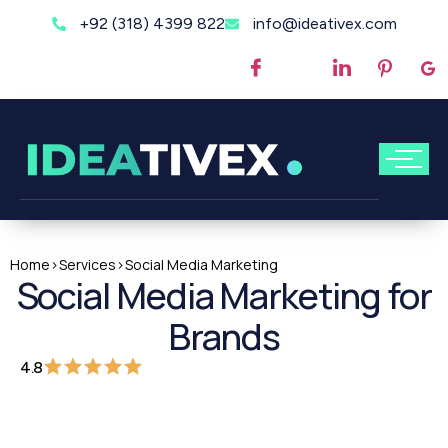
+92 (318) 4399 822
info@ideativex.com
Home
>
Services
>
Social Media Marketing
Social Media Marketing for
Brands
4.8