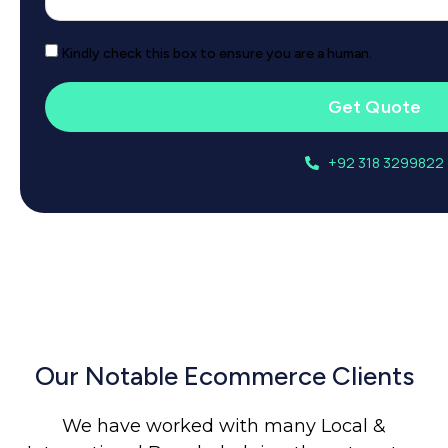
Kindly check this box to ensure you are a human.
Get Quote
+92 318 3299822
Our Notable Ecommerce Clients
We have worked with many Local &