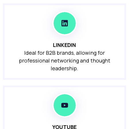
LINKEDIN
Ideal for B2B brands, allowing for
professional networking and thought
leadership.
YOUTUBE