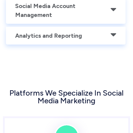
Social Media Account
Management
Analytics and Reporting
Platforms We Specialize In Social
Media Marketing