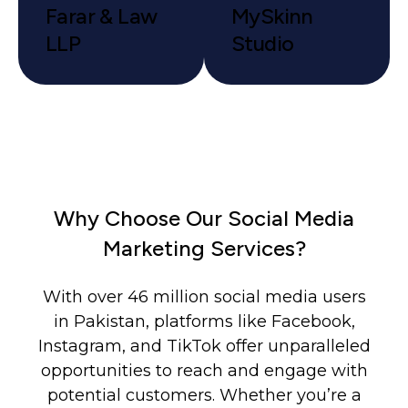
Farar & Law
MySkinn
LLP
Studio
Why Choose Our Social Media
Marketing Services?
With over 46 million social media users
in Pakistan, platforms like Facebook,
Instagram, and TikTok offer unparalleled
opportunities to reach and engage with
potential customers. Whether you’re a