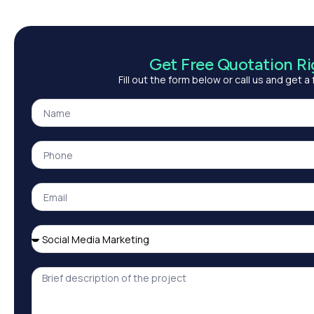
Get Free Quotation R
Fill out the form below or call us and get a