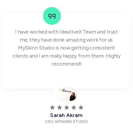
I have worked with IdeativeX Team and trust
me, they have done amazing work for us.
MySkinn Studio is now getting consistent
clients and I am really happy from them. Highly
recommend!
Sarah Akram
CEO, MYSKINN STUDIO