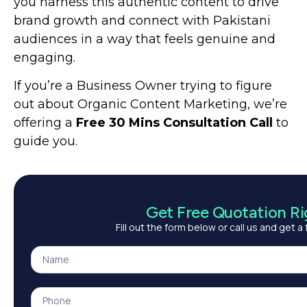
you harness this authentic content to drive
brand growth and connect with Pakistani
audiences in a way that feels genuine and
engaging.
If you’re a Business Owner trying to figure
out about Organic Content Marketing, we’re
offering
a
Free 30 Mins Consultation Call
to
guide you.
Get Free Quotation R
Fill out the form below or call us and get a