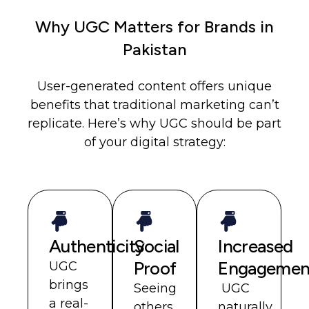
Why UGC Matters for Brands in
Pakistan
User-generated content offers unique
benefits that traditional marketing can’t
replicate. Here’s why UGC should be part
of your digital strategy:
Authenticity
Social
Increased
Proof
Engagemen
UGC
brings
Seeing
UGC
a real-
others
naturally