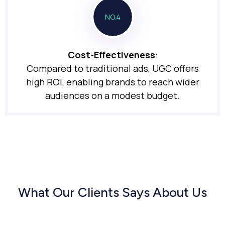
NO.4
Cost-Effectiveness
:
Compared to traditional ads, UGC offers
high ROI, enabling brands to reach wider
audiences on a modest budget.
What Our Clients Says About Us