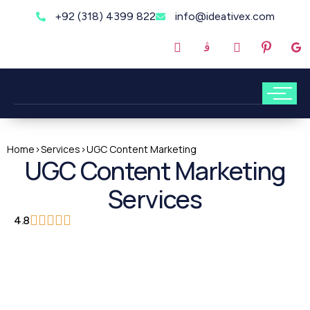
+92 (318) 4399 822
info@ideativex.com
Home
>
Services
>
UGC Content Marketing
UGC Content Marketing
Services
4.8