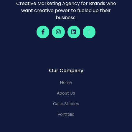
Creative Marketing Agency for Brands who
want creative power to fueled up their
business.
Our Company
Home
About Us
Case Studies
Portfolio