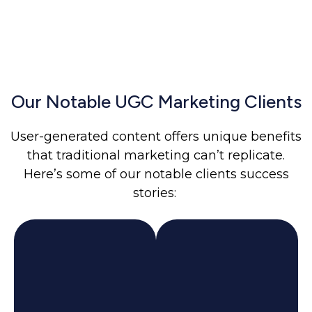
Our Notable UGC Marketing Clients
User-generated content offers unique benefits
that traditional marketing can’t replicate.
Here’s some of our notable clients success
stories: