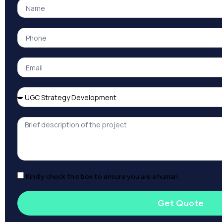
Kindly check this box to ensure you are a human.
Get Quote