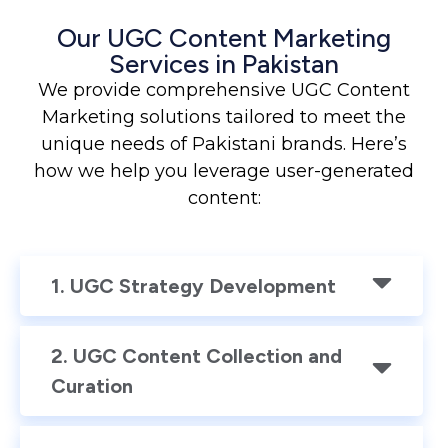
Our UGC Content Marketing
Services in Pakistan
We provide comprehensive UGC Content
Marketing solutions tailored to meet the
unique needs of Pakistani brands. Here’s
how we help you leverage user-generated
content:
1. UGC Strategy Development
2. UGC Content Collection and
Curation