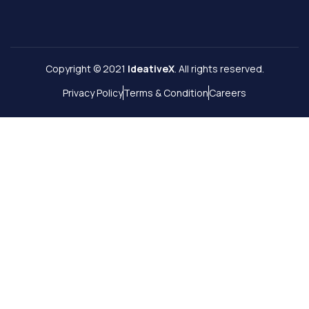
Copyright © 2021
IdeativeX
. All rights reserved.
Privacy Policy
Terms & Condition
Careers