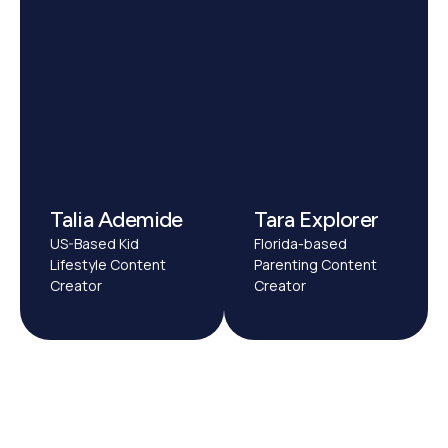
Talia Ademide
Tara Explorer
US-Based Kid
Florida-based
Lifestyle Content
Parenting Content
Creator
Creator