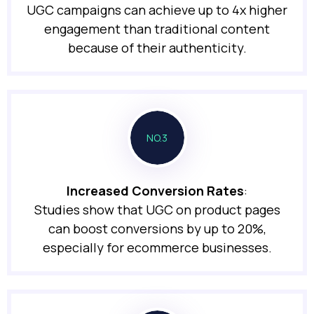
UGC campaigns can achieve up to 4x higher
engagement than traditional content
because of their authenticity.
NO.3
Increased Conversion Rates
:
Studies show that UGC on product pages
can boost conversions by up to 20%,
especially for ecommerce businesses.