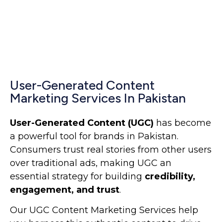
User-Generated Content
Marketing Services In Pakistan
User-Generated Content (UGC)
has become
a powerful tool for brands in Pakistan.
Consumers trust real stories from other users
over traditional ads, making UGC an
essential strategy for building
credibility,
engagement, and trust
.
Our UGC Content Marketing Services help