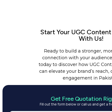
Start Your UGC Content
With Us!
Ready to build a stronger, mo
connection with your audience
today to discover how UGC Cont
can elevate your brand’s reach, c
engagement in Pakis
Get Free Quotation Ri
Fill out the form below or call us and get a 