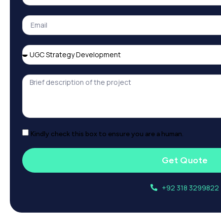
Kindly check this box to ensure you are a human.
Get Quote
+92 318 3299822