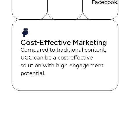
Facebook.
Cost-Effective Marketing
Compared to traditional content,
UGC can be a cost-effective
solution with high engagement
potential.