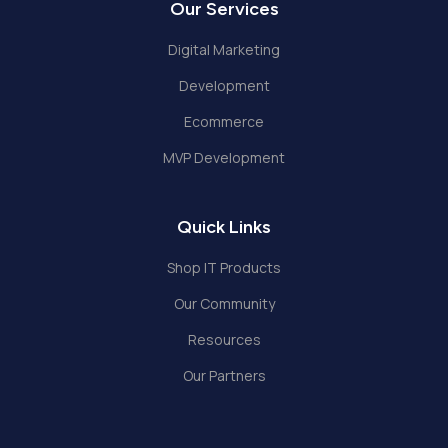
Our Services
Digital Marketing
Development
Ecommerce
MVP Development
Quick Links
Shop IT Products
Our Community
Resources
Our Partners