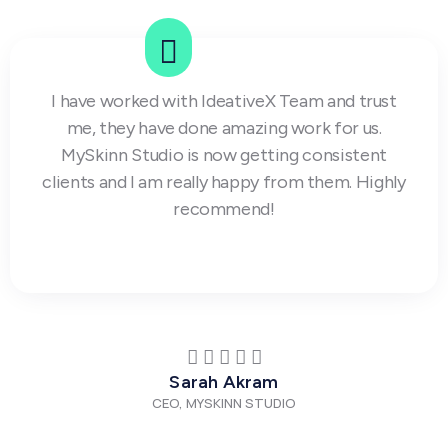
I have worked with IdeativeX Team and trust
me, they have done amazing work for us.
MySkinn Studio is now getting consistent
clients and I am really happy from them. Highly
recommend!
Sarah Akram
CEO, MYSKINN STUDIO