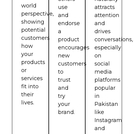
world
use
attracts
perspective,
and
attention
showing
endorse
and
potential
a
drives
customers
product
conversations,
how
encourages
especially
your
new
on
products
customers
social
or
to
media
services
trust
platforms
fit into
and
popular
their
try
in
lives.
your
Pakistan
brand.
like
Instagram
and