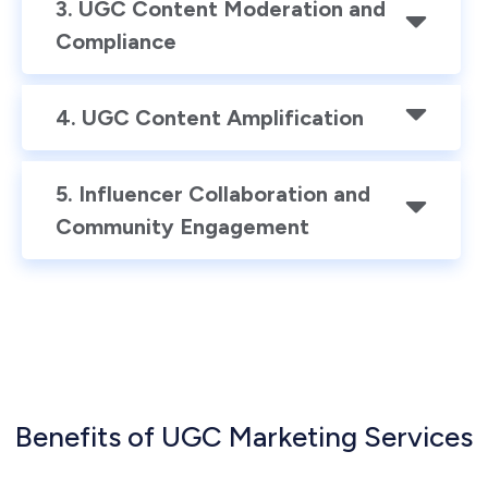
3. UGC Content Moderation and
Compliance
4. UGC Content Amplification
5. Influencer Collaboration and
Community Engagement
Benefits of UGC Marketing Services