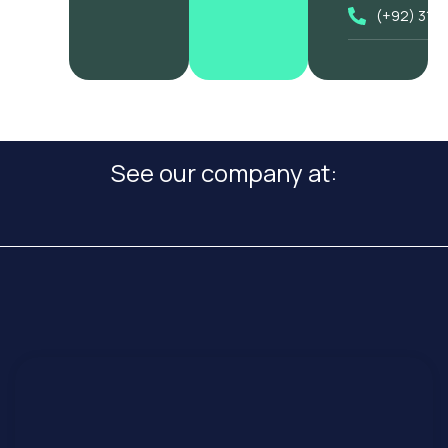
(+92) 318
See our company at: