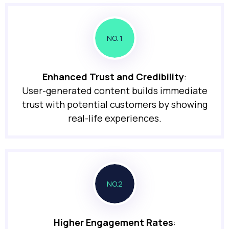
NO. 1
Enhanced Trust and Credibility
:
User-generated content builds immediate
trust with potential customers by showing
real-life experiences.
NO.2
Higher Engagement Rates
: